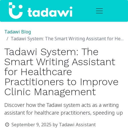
Tadawi Blog
Tadawi System: The Smart Writing Assistant for Healthcare Practitioners to Improve Clinic Management
Tadawi System: The
Smart Writing Assistant
for Healthcare
Practitioners to Improve
Clinic Management
Discover how the Tadawi system acts as a writing
assistant for healthcare practitioners, speeding up
September 9, 2025
by
Tadawi Assistant