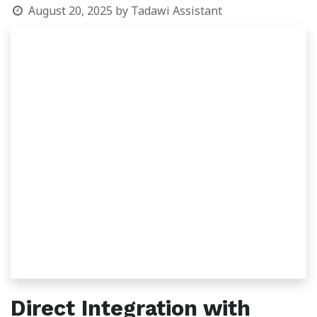
August 20, 2025
by
Tadawi Assistant
Direct Integration with