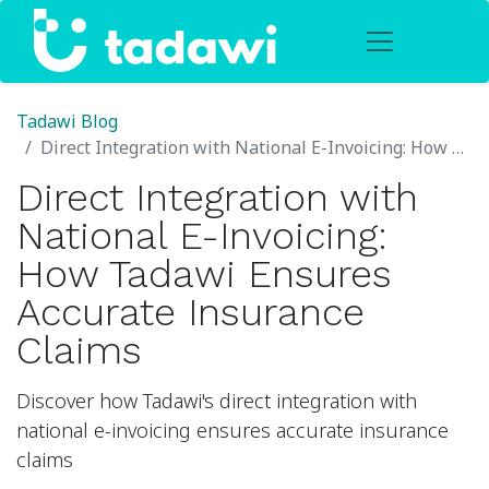
Tadawi Blog
Direct Integration with National E-Invoicing: How Tadawi Ensures Accurate Insurance Claims
Direct Integration with
National E-Invoicing:
How Tadawi Ensures
Accurate Insurance
Claims
Discover how Tadawi's direct integration with
national e-invoicing ensures accurate insurance
claims