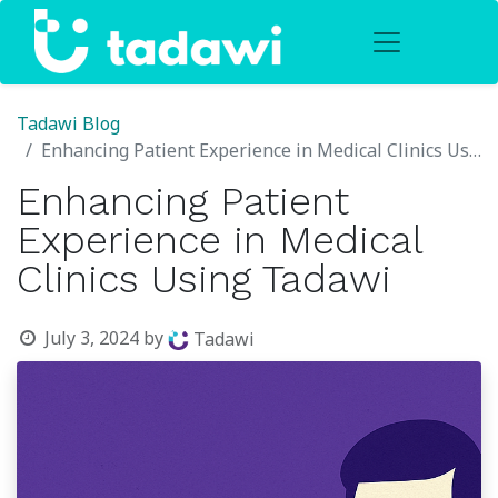
Tadawi Blog
Enhancing Patient Experience in Medical Clinics Using Tadawi
Enhancing Patient
Experience in Medical
Clinics Using Tadawi
July 3, 2024
by
Tadawi