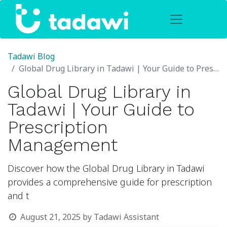
Tadawi Blog
Global Drug Library in Tadawi | Your Guide to Prescription Management
Global Drug Library in
Tadawi | Your Guide to
Prescription
Management
Discover how the Global Drug Library in Tadawi
provides a comprehensive guide for prescription
and t
August 21, 2025
by
Tadawi Assistant