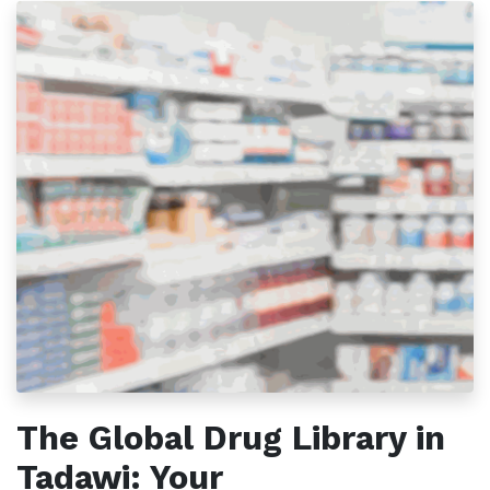
The Global Drug Library in
Tadawi: Your