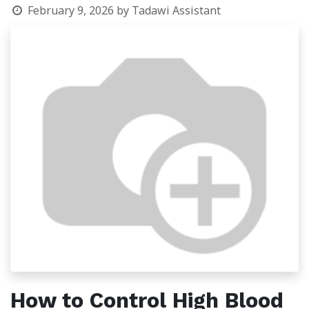
February 9, 2026
by
Tadawi Assistant
How to Control High Blood