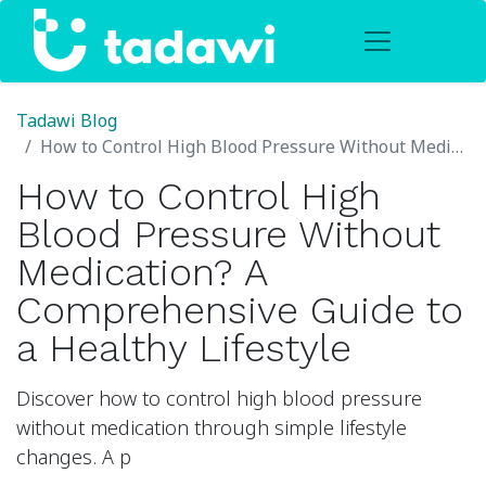
Tadawi Blog
How to Control High Blood Pressure Without Medication? A Comprehensive Guide to a Healthy Lifestyle
How to Control High
Blood Pressure Without
Medication? A
Comprehensive Guide to
a Healthy Lifestyle
Discover how to control high blood pressure
without medication through simple lifestyle
changes. A p