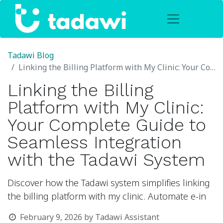
Tadawi Blog
Linking the Billing Platform with My Clinic: Your Complete Guide to Seamless Integration with the Tadawi System
Linking the Billing
Platform with My Clinic:
Your Complete Guide to
Seamless Integration
with the Tadawi System
Discover how the Tadawi system simplifies linking
the billing platform with my clinic. Automate e-in
February 9, 2026
by
Tadawi Assistant