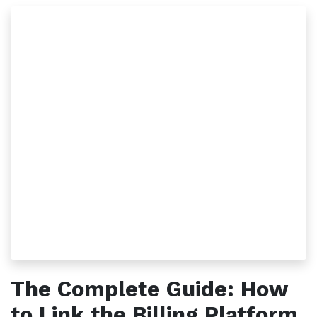
The Complete Guide: How
to Link the Billing Platform