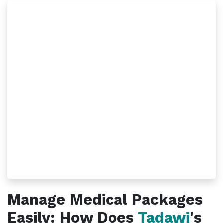
Manage Medical Packages
Easily: How Does
Tadawi
's