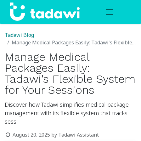
Tadawi Blog
Manage Medical Packages Easily: Tadawi's Flexible System for Your Sessions
Manage Medical
Packages Easily:
Tadawi's Flexible System
for Your Sessions
Discover how Tadawi simplifies medical package
management with its flexible system that tracks
sessi
August 20, 2025
by
Tadawi Assistant