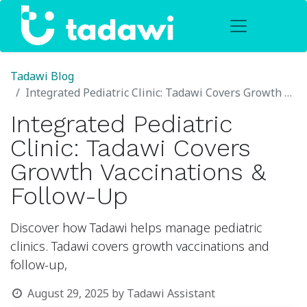
Tadawi Blog
Integrated Pediatric Clinic: Tadawi Covers Growth Vaccinations & Follow-Up
Integrated Pediatric
Clinic: Tadawi Covers
Growth Vaccinations &
Follow-Up
Discover how Tadawi helps manage pediatric
clinics. Tadawi covers growth vaccinations and
follow-up,
August 29, 2025
by
Tadawi Assistant