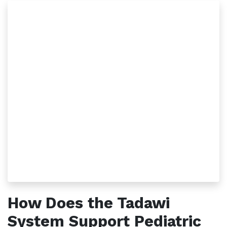
How Does the Tadawi
System Support Pediatric