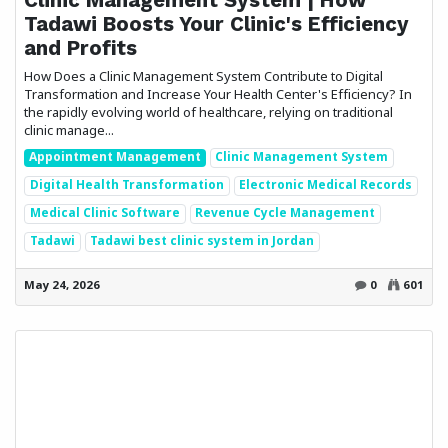
Tadawi Boosts Your Clinic's Efficiency
and Profits
How Does a Clinic Management System Contribute to Digital
Transformation and Increase Your Health Center's Efficiency? In
the rapidly evolving world of healthcare, relying on traditional
clinic manage...
Appointment Management
Clinic Management System
Digital Health Transformation
Electronic Medical Records
Medical Clinic Software
Revenue Cycle Management
Tadawi
Tadawi best clinic system in Jordan
May 24, 2026
0
601