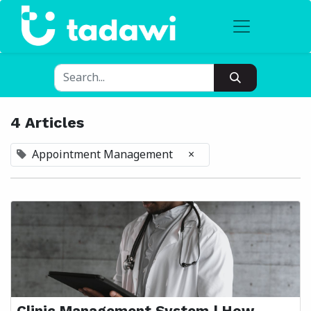
4 Articles
Appointment Management
×
Clinic Management System | How