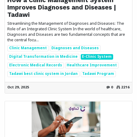
Improves Diagnoses and Diseases |
Tadawi
Streamlining the Management of Diagnoses and Diseases: The
Role of an Integrated Clinic System In the world of healthcare,
Diagnoses and Diseases are two fundamental concepts that are
the central focu...
Clinic Management
Diagnoses and Diseases
Digital Transformation in Medicine
E-Clinic System
Electronic Medical Records
Healthcare Improvement
Tadawi best clinic system in Jordan
Tadawi Program
Oct 29, 2025
0
2216