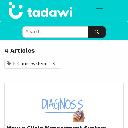
4 Articles
E-Clinic System
×
How a Clinic Management System