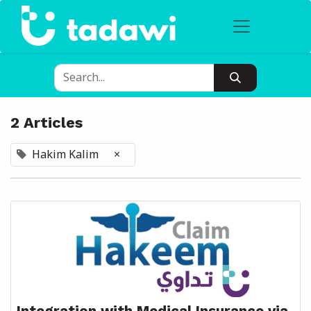
2 Articles
Hakim Kalim
×
Integration with Medical Insurance via