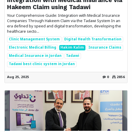
Hakeem Claim using Tadawi
Your Comprehensive Guide: Integration with Medical Insurance
Companies Through Hakeem Claim via the Tadawi System In an
era defined by speed and digital transformation, developing the
healthcare secto...
Clinic Management System
Digital Health Transformation
Electronic Medical Billing
Hakim Kalim
Insurance Claims
Medical Insurance in Jordan
Tadawi
Tadawi best clinic system in Jordan
Aug 25, 2025
0
2856