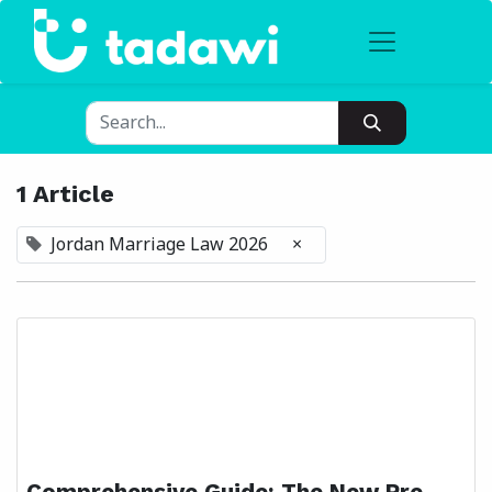
1 Article
Jordan Marriage Law 2026
×
Comprehensive Guide: The New Pre-