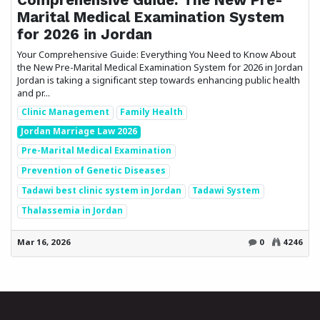
Marital Medical Examination System
for 2026 in Jordan
Your Comprehensive Guide: Everything You Need to Know About
the New Pre-Marital Medical Examination System for 2026 in Jordan
Jordan is taking a significant step towards enhancing public health
and pr...
Clinic Management
Family Health
Jordan Marriage Law 2026
Pre-Marital Medical Examination
Prevention of Genetic Diseases
Tadawi best clinic system in Jordan
Tadawi System
Thalassemia in Jordan
Mar 16, 2026
0
4246