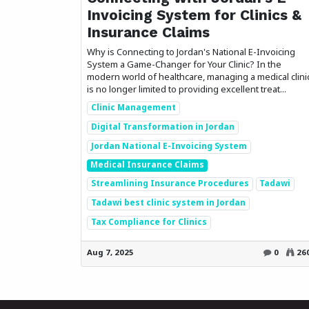
Invoicing System for Clinics &
Insurance Claims
Why is Connecting to Jordan's National E-Invoicing
System a Game-Changer for Your Clinic? In the
modern world of healthcare, managing a medical clini
is no longer limited to providing excellent treat...
Clinic Management
Digital Transformation in Jordan
Jordan National E-Invoicing System
Medical Insurance Claims
Streamlining Insurance Procedures
Tadawi
Tadawi best clinic system in Jordan
Tax Compliance for Clinics
Aug 7, 2025
0
26