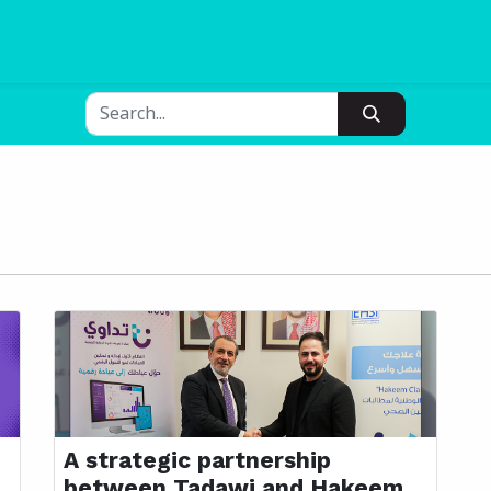
Blogs
Pricing
A strategic partnership
between Tadawi and Hakeem