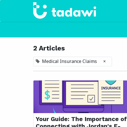
Home
2 Articles
Medical Insurance Claims
×
Your Guide: The Importance of
Connecting with Jordan's E-