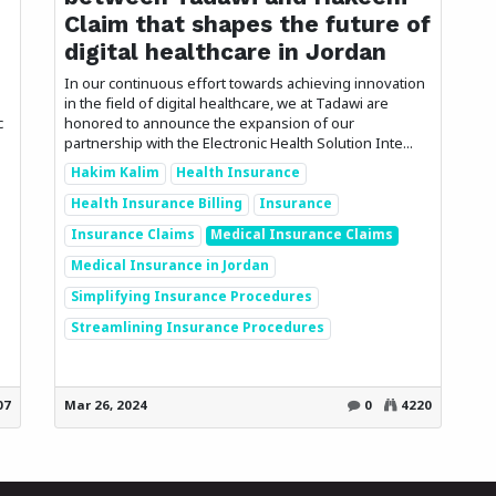
Claim that shapes the future of
digital healthcare in Jordan
In our continuous effort towards achieving innovation
in the field of digital healthcare, we at Tadawi are
c
honored to announce the expansion of our
partnership with the Electronic Health Solution Inte...
Hakim Kalim
Health Insurance
Health Insurance Billing
Insurance
Insurance Claims
Medical Insurance Claims
Medical Insurance in Jordan
Simplifying Insurance Procedures
Streamlining Insurance Procedures
07
Mar 26, 2024
0
4220