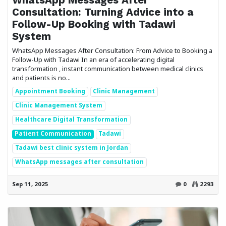
Consultation: Turning Advice into a
Follow-Up Booking with Tadawi
System
WhatsApp Messages After Consultation: From Advice to Booking a
Follow-Up with Tadawi In an era of accelerating digital
transformation , instant communication between medical clinics
and patients is no...
Appointment Booking
Clinic Management
Clinic Management System
Healthcare Digital Transformation
Patient Communication
Tadawi
Tadawi best clinic system in Jordan
WhatsApp messages after consultation
Sep 11, 2025
0
2293