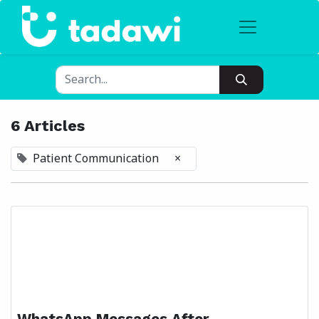
6 Articles
Patient Communication
×
WhatsApp Messages After