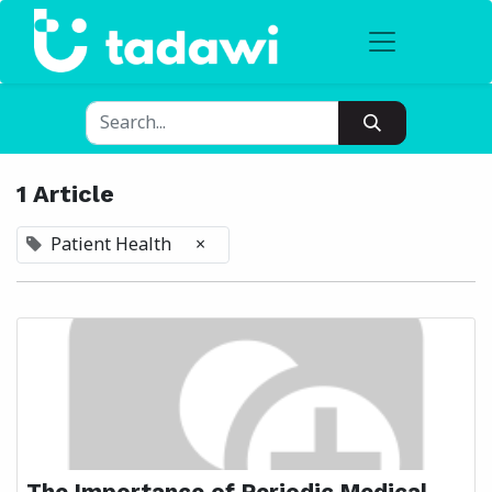
1 Article
Patient Health
×
The Importance of Periodic Medical