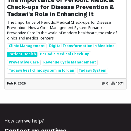
Check-ups for Disease Prevention &
Tadawi's Role in Enhancing It
The Importance of Periodic Medical Check-ups for Disease
Prevention: How a Clinic Management System Enhances
Preventive Care In the world of modern healthcare, the role of
clinics and medical centers ...
Clinic Management
Digital Transformation in Medicine
Patient Health
Periodic Medical Check-up
Preventive Care
Revenue Cycle Management
Tadawi best clinic system in Jordan
Tadawi System
Feb 9, 2026
0
1571
How can we help?
Contact us anytime