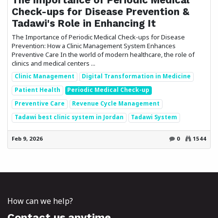
Check-ups for Disease Prevention &
Tadawi's Role in Enhancing It
The Importance of Periodic Medical Check-ups for Disease
Prevention: How a Clinic Management System Enhances
Preventive Care In the world of modern healthcare, the role of
clinics and medical centers ...
Clinic Management
Digital Transformation in Medicine
Patient Health
Periodic Medical Check-up
Preventive Care
Revenue Cycle Management
Tadawi best clinic system in Jordan
Tadawi System
Feb 9, 2026
0
1544
How can we help?
Contact us anytime