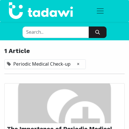
1 Article
Periodic Medical Check-up
×
The Importance of Periodic Medical