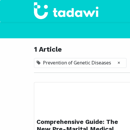
Home
1 Article
Prevention of Genetic Diseases
×
Comprehensive Guide: The
New Pre-Marital Medical