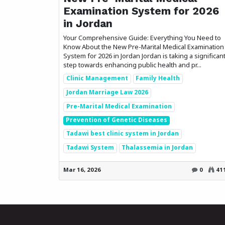
Examination System for 2026
in Jordan
Your Comprehensive Guide: Everything You Need to
Know About the New Pre-Marital Medical Examination
System for 2026 in Jordan Jordan is taking a significan
step towards enhancing public health and pr...
Clinic Management
Family Health
Jordan Marriage Law 2026
Pre-Marital Medical Examination
Prevention of Genetic Diseases
Tadawi best clinic system in Jordan
Tadawi System
Thalassemia in Jordan
Mar 16, 2026
0
41