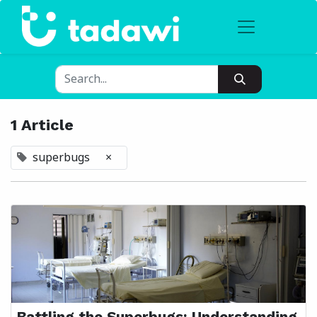
1 Article
superbugs
×
Battling the Superbugs: Understanding