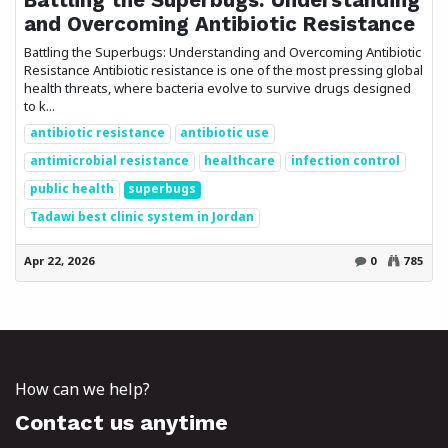
and Overcoming Antibiotic Resistance
Battling the Superbugs: Understanding and Overcoming Antibiotic
Resistance Antibiotic resistance is one of the most pressing global
health threats, where bacteria evolve to survive drugs designed
to k...
antibiotic resistance
antibiotic use
antimicrobial resistance
healthcare
infection control
public health
superbugs
Tadawi best clinic system in Jordan
Apr 22, 2026
0
785
How can we help?
Contact us anytime