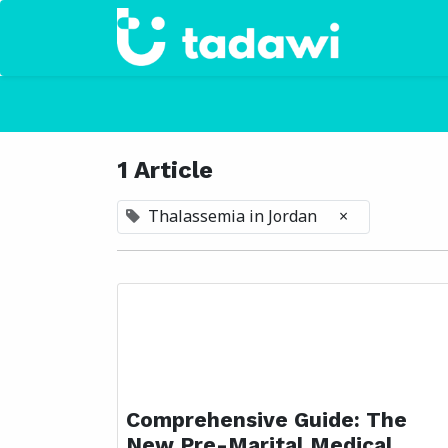
Home
1 Article
Thalassemia in Jordan
×
Comprehensive Guide: The
New Pre-Marital Medical