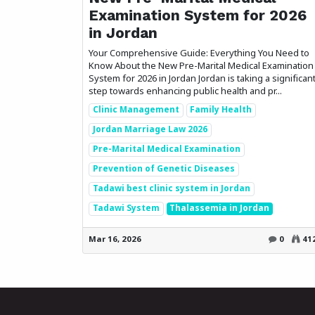
Examination System for 2026
in Jordan
Your Comprehensive Guide: Everything You Need to
Know About the New Pre-Marital Medical Examination
System for 2026 in Jordan Jordan is taking a significan
step towards enhancing public health and pr...
Clinic Management
Family Health
Jordan Marriage Law 2026
Pre-Marital Medical Examination
Prevention of Genetic Diseases
Tadawi best clinic system in Jordan
Tadawi System
Thalassemia in Jordan
Mar 16, 2026
0
41