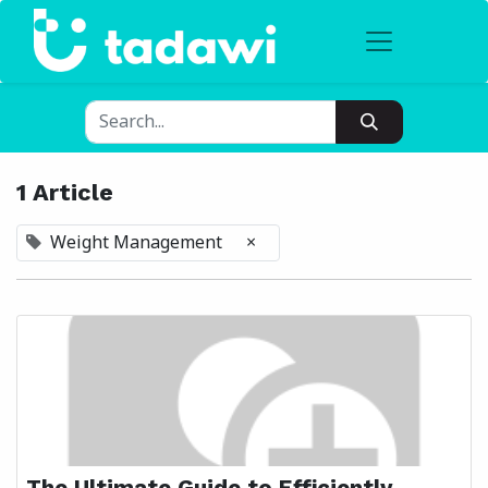
1 Article
Weight Management
×
The Ultimate Guide to Efficiently