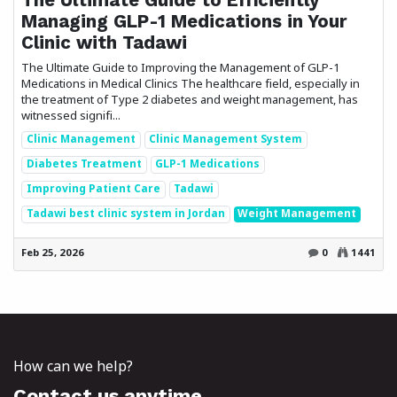
Managing GLP-1 Medications in Your
Clinic with Tadawi
The Ultimate Guide to Improving the Management of GLP-1
Medications in Medical Clinics The healthcare field, especially in
the treatment of Type 2 diabetes and weight management, has
witnessed signifi...
Clinic Management
Clinic Management System
Diabetes Treatment
GLP-1 Medications
Improving Patient Care
Tadawi
Tadawi best clinic system in Jordan
Weight Management
Feb 25, 2026
0
1441
How can we help?
Contact us anytime