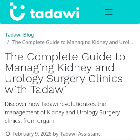
Tadawi Blog
The Complete Guide to Managing Kidney and Urology Surgery Clinics with Tadawi
The Complete Guide to
Managing Kidney and
Urology Surgery Clinics
with Tadawi
Discover how Tadawi revolutionizes the
management of Kidney and Urology Surgery
clinics, from organi
February 9, 2026
by
Tadawi Assistant