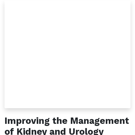
Improving the Management
of Kidney and Urology