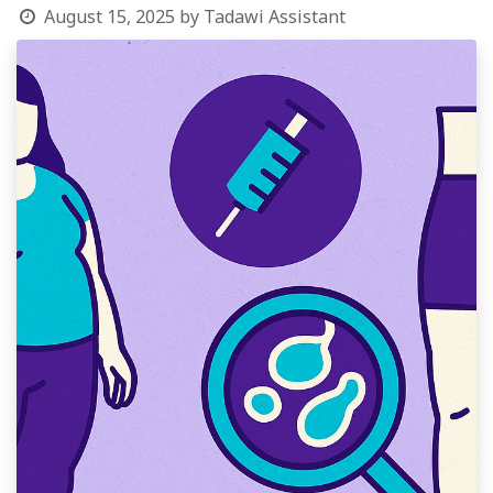
August 15, 2025
by
Tadawi Assistant