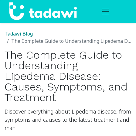
Tadawi Blog
The Complete Guide to Understanding Lipedema Disease: Causes, Symptoms, and Treatment
The Complete Guide to
Understanding
Lipedema Disease:
Causes, Symptoms, and
Treatment
Discover everything about Lipedema disease, from
symptoms and causes to the latest treatment and
man