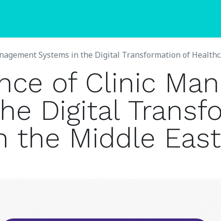
Blogs
Pricing
nagement Systems in the Digital Transformation of Healthca
nce of Clinic Ma
he Digital Transf
n the Middle East