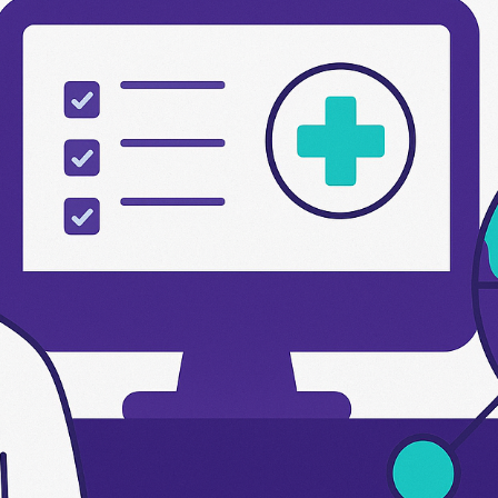
s
Send us a message
2 791566679
info@etadawi.com