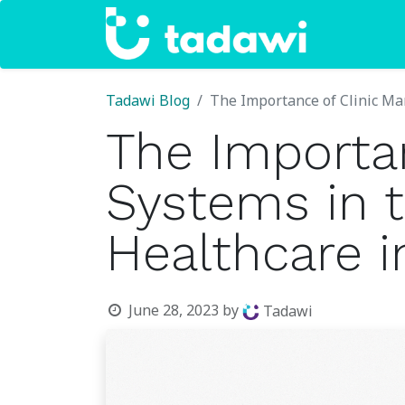
Home
Tadawi Blog
The Importance of Clinic Ma
The Importa
Systems in t
Healthcare i
June 28, 2023
by
Tadawi