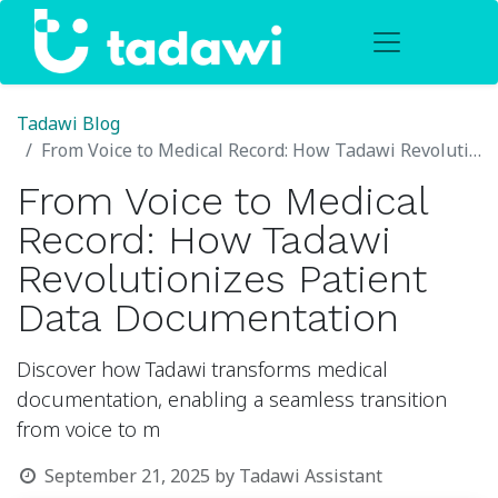
Tadawi Blog
From Voice to Medical Record: How Tadawi Revolutionizes Patient Data Documentation
From Voice to Medical
Record: How Tadawi
Revolutionizes Patient
Data Documentation
Discover how Tadawi transforms medical
documentation, enabling a seamless transition
from voice to m
September 21, 2025
by
Tadawi Assistant