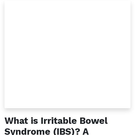
What is Irritable Bowel
Syndrome (IBS)? A