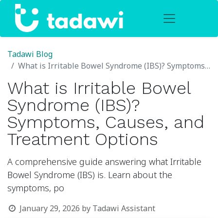
Tadawi Blog
What is Irritable Bowel Syndrome (IBS)? Symptoms, Causes, and Treatment Options
What is Irritable Bowel
Syndrome (IBS)?
Symptoms, Causes, and
Treatment Options
A comprehensive guide answering what Irritable
Bowel Syndrome (IBS) is. Learn about the
symptoms, po
January 29, 2026
by
Tadawi Assistant