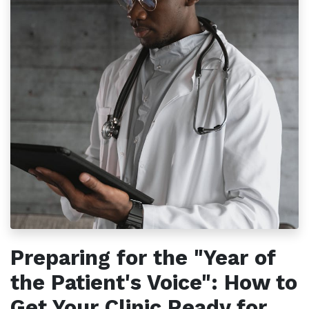
Preparing for the "Year of
the Patient's Voice": How to
Get Your Clinic Ready for