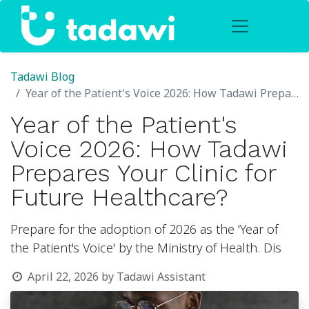
Tadawi Blog
Year of the Patient's Voice 2026: How Tadawi Prepares Your Clinic for Future Healthcare?
Year of the Patient's
Voice 2026: How Tadawi
Prepares Your Clinic for
Future Healthcare?
Prepare for the adoption of 2026 as the 'Year of
the Patient's Voice' by the Ministry of Health. Dis
April 22, 2026
by
Tadawi Assistant