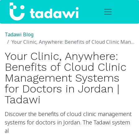
Tadawi Blog
Your Clinic, Anywhere: Benefits of Cloud Clinic Management Systems for Doctors in Jordan | Tadawi
Your Clinic, Anywhere:
Benefits of Cloud Clinic
Management Systems
for Doctors in Jordan |
Tadawi
Discover the benefits of cloud clinic management
systems for doctors in Jordan. The Tadawi system
al