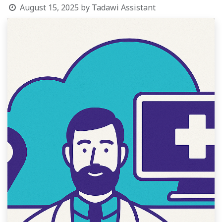
August 15, 2025
by
Tadawi Assistant