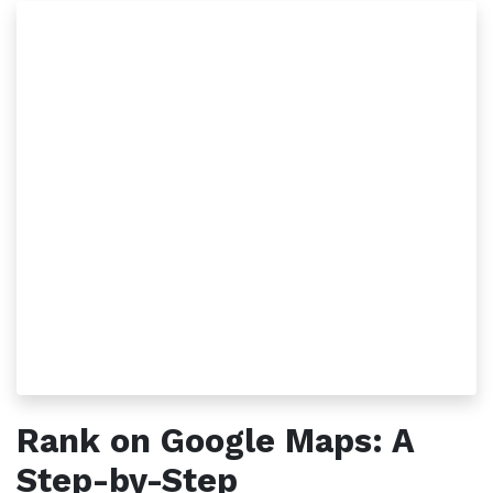
Rank on Google Maps: A
Step-by-Step