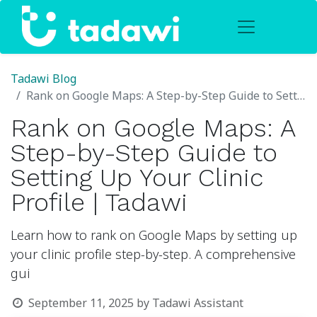
Tadawi Blog
Rank on Google Maps: A Step-by-Step Guide to Setting Up Your Clinic Profile | Tadawi
Rank on Google Maps: A
Step-by-Step Guide to
Setting Up Your Clinic
Profile | Tadawi
Learn how to rank on Google Maps by setting up
your clinic profile step-by-step. A comprehensive
gui
September 11, 2025
by
Tadawi Assistant