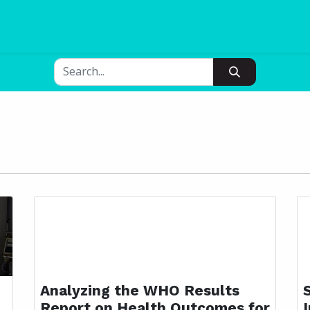
Blogs
Pricing
Analyzing the WHO Results
Report on Health Outcomes for