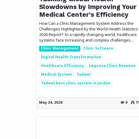
Slowdowns by Improving Your
Medical Center's Efficiency
How Can a Clinic Management System Address the
Challenges Highlighted by the World Health Statistics
2026 Report? In a rapidly changing world, healthcare
systems face increasing and complex challenges...
Clinic Management
Clinic Software
Digital Health Transformation
Healthcare Efficiency
Improve Clinic Revenue
Medical System
Tadawi
Tadawi best clinic system in Jordan
How can we help?
Call u
Contact us anytime
+96
May 24, 2026
0
7