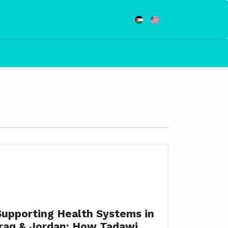
Supporting Health Systems in
Iraq & Jordan: How Tadawi