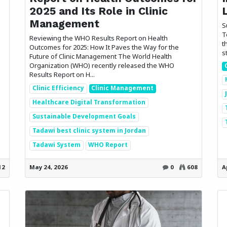
2025 and Its Role in Clinic
Management
S
T
Reviewing the WHO Results Report on Health
t
Outcomes for 2025: How It Paves the Way for the
s
Future of Clinic Management The World Health
Organization (WHO) recently released the WHO
Results Report on H...
Clinic Efficiency
Clinic Management
Healthcare Digital Transformation
Sustainable Development Goals
Tadawi best clinic system in Jordan
Tadawi System
WHO Report
s
Send us a message
2 791566679
info@etadawi.com
12
May 24, 2026
0
608
A