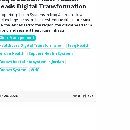
Leads Digital Transformation
upporting Health Systems in Iraq & Jordan: How
echnology Helps Build a Resilient Health Future Amid
he challenges facing the region, the critical need for a
trong and resilient healthcare infrastr...
Clinic Management
Healthcare Digital Transformation
Iraq Health
Jordan Health
Support Health Systems
Tadawi best clinic system in Jordan
Tadawi System
WHO
Follow us
pr 28, 2026
0
828