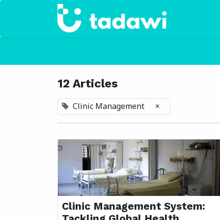
Home
12 Articles
Clinic Management
×
Clinic Management System:
Tackling Global Health