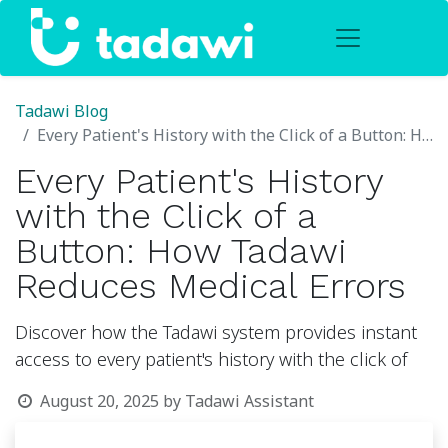
Tadawi Blog
Every Patient's History with the Click of a Button: How Tadawi Reduces Medical Errors
Every Patient's History
with the Click of a
Button: How Tadawi
Reduces Medical Errors
Discover how the Tadawi system provides instant
access to every patient's history with the click of
August 20, 2025
by
Tadawi Assistant