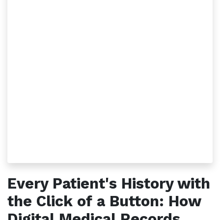
Every Patient's History with
the Click of a Button: How
Digital Medical Records