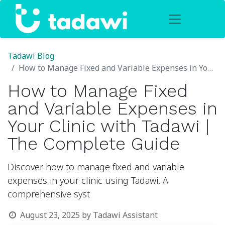
Tadawi Blog
How to Manage Fixed and Variable Expenses in Your Clinic with Tadawi | The Complete Guide
How to Manage Fixed
and Variable Expenses in
Your Clinic with Tadawi |
The Complete Guide
Discover how to manage fixed and variable
expenses in your clinic using Tadawi. A
comprehensive syst
August 23, 2025
by
Tadawi Assistant