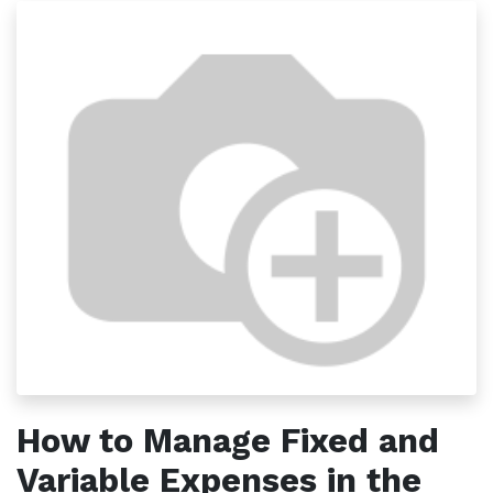
How to Manage Fixed and
Variable Expenses in the