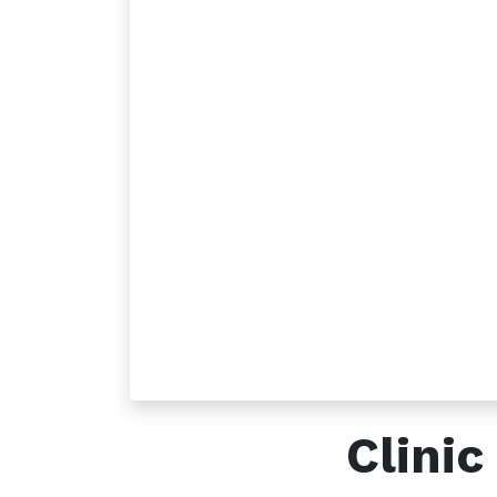
How can we help?
Call u
Contact us anytime
+96
Clini