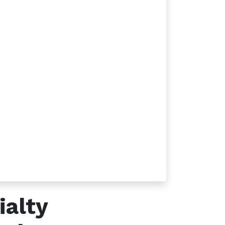
Follow us
ialty