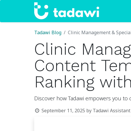
Home
Tadawi Blog
Clinic Management & Special
Clinic Manag
Content Temp
Ranking wit
Discover how Tadawi empowers you to cre
September 11, 2025
by
Tadawi Assistant