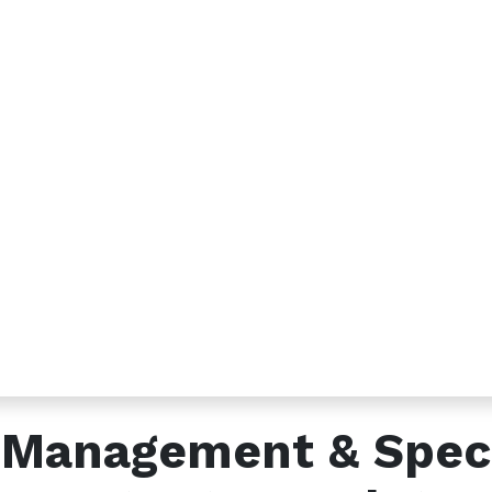
s
Send us a message
2 791566679
info@etadawi.com
c Management & Spec