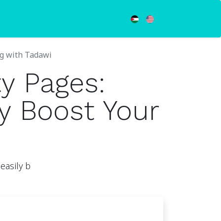
ng with Tadawi
y Pages:
y Boost Your
easily b