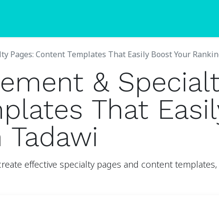
Blogs
Pricing
ty Pages: Content Templates That Easily Boost Your Ranki
ement & Specialt
lates That Easil
h Tadawi
ate effective specialty pages and content templates, 