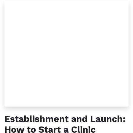
Establishment and Launch:
How to Start a Clinic