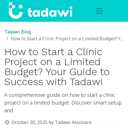
Tadawi Blog
How to Start a Clinic Project on a Limited Budget? Your Guide to Success with Tadawi
How to Start a Clinic
Project on a Limited
Budget? Your Guide to
Success with Tadawi
A comprehensive guide on how to start a clinic
project on a limited budget. Discover smart setup
and
October 20, 2025
by
Tadawi Assistant