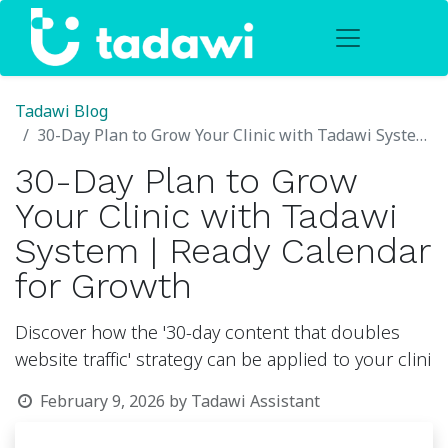
Tadawi Blog
30-Day Plan to Grow Your Clinic with Tadawi System | Ready Calendar for Growth
30-Day Plan to Grow
Your Clinic with Tadawi
System | Ready Calendar
for Growth
Discover how the '30-day content that doubles
website traffic' strategy can be applied to your clini
February 9, 2026
by
Tadawi Assistant