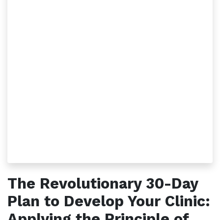
The Revolutionary 30-Day
Plan to Develop Your Clinic:
Applying the Principle of